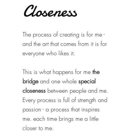
Closeness
The process of creating is for me -
and the art that comes from it is for
everyone who likes it.
This is what happens for me
the
bridge
and one whole
special
closeness
between people and me.
Every process is full of strength and
passion - a process that inspires
me. each time brings me a little
closer to me.