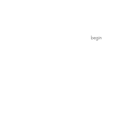
begin