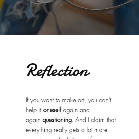
Reflection
If you want to make art, you can't
help it
oneself
again and
again
questioning
. And I claim that
everything really gets a lot more