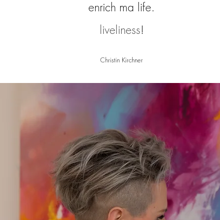
enrich m
a life.
liveliness
!
Christin Kirchner