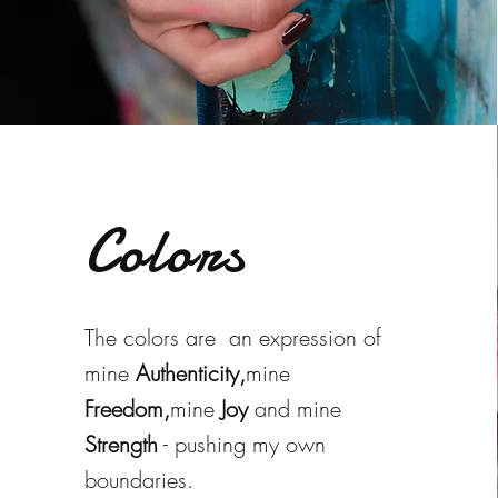
Colors
The colors are an expression of
mine
Authenticity,
mine
Freedom,
mine
Joy
and mine
Strength
- pushing my own
boundaries.