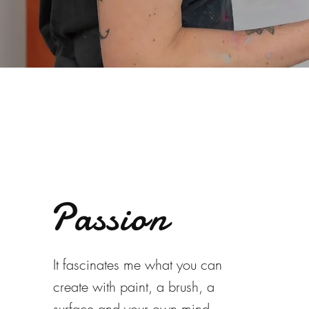
Passion
It fascinates me what you can
create with paint, a brush, a
surface and your own mind -