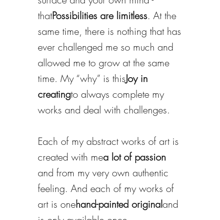
that
Possibilities are limitless
. At the
same time, there is nothing that has
ever challenged me so much and
allowed me to grow at the same
time. My “why” is this
Joy in
creating
to always complete my
works and deal with challenges.
Each of my abstract works of art is
created with me
a lot of passion
and from my very own authentic
feeling. And each of my works of
art is one
hand-painted original
and
is only available once.