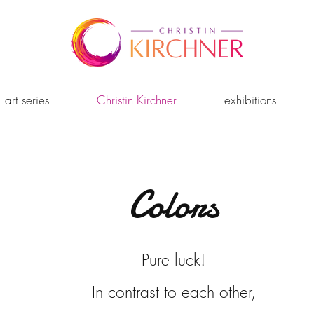
art series
Christin Kirchner
exhibitions
Colors
Pure luck!
In contrast to each other,