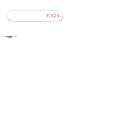
LOGIN
contact