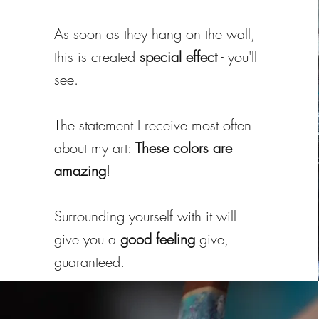
As soon as they hang on the wall,
this is created
special effect
- you'll
see.
The statement I receive most often
about my art:
These colors are
amazing
!
Surrounding yourself with it will
give you a
good feeling
give,
guaranteed.