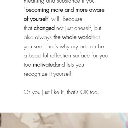
meaning and substance if you
"
becoming more and more aware
of yourself
" will. Because
that
changed
not just oneself, but
also always
the whole world
that
you see. That's why my art can be
a beautiful reflection surface for you
too
motivated
and lets you
recognize it yourself.
Or you just like it, that's OK too.