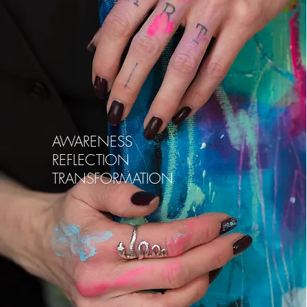
AWARENESS
REFLECTION
TRANSFORMATION