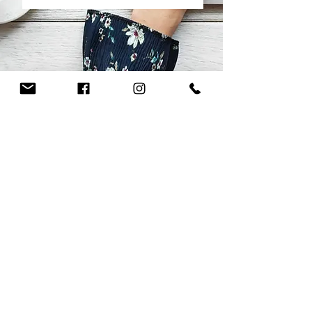
CHRISTIN KIRCHNER
works of art
Christin Kirchner
exhibitions
Contact
data protection
imprint
Fotos von Maria Köpplin Ulm