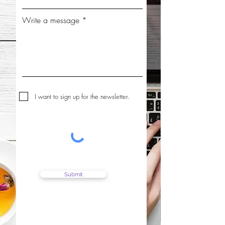
Write a message
I want to sign up for the newsletter.
Submit