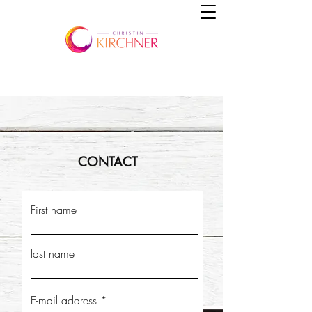
CONTACT
First name
last name
E-mail address