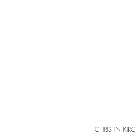
CHRISTIN KI