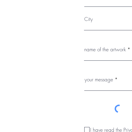
City
name of the artwork
your message
I have read the Priv