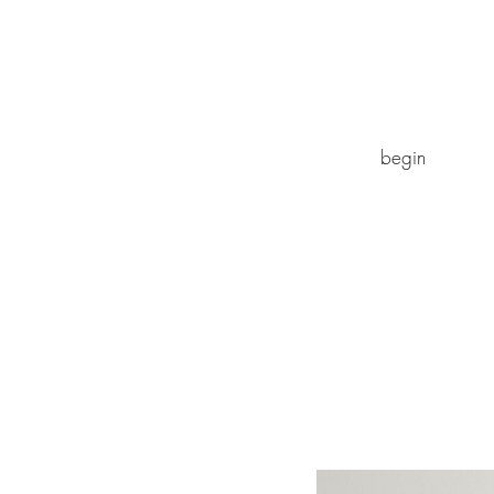
begin