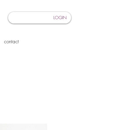
LOGIN
contact