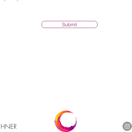
Submit
RCHNER