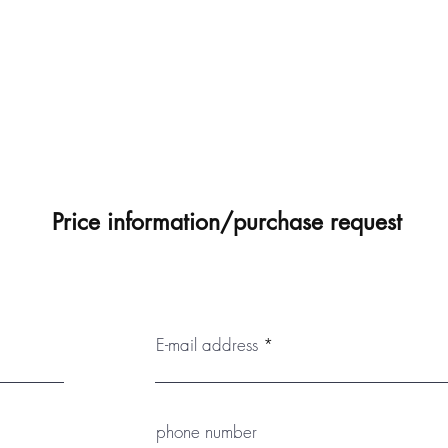
Price information/purchase request
E-mail address
phone number