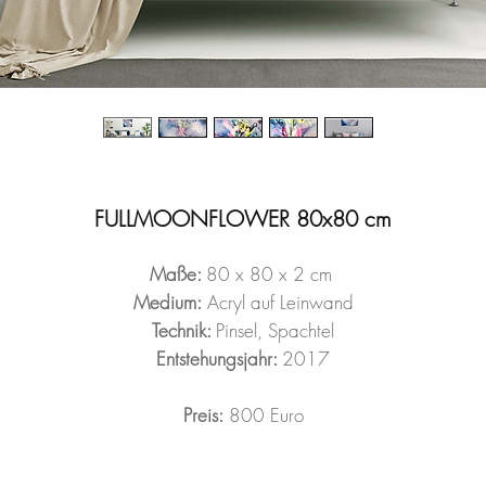
FULLMOONFLOWER 80x80 cm
Maße:
80 x 80 x 2 cm
Medium:
Acryl auf Leinwand
Technik:
Pinsel, Spachtel
Entstehungsjahr:
2017
Preis:
800 Euro