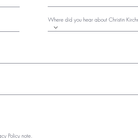
Where did you hear about Christin Kirch
acy Policy note.