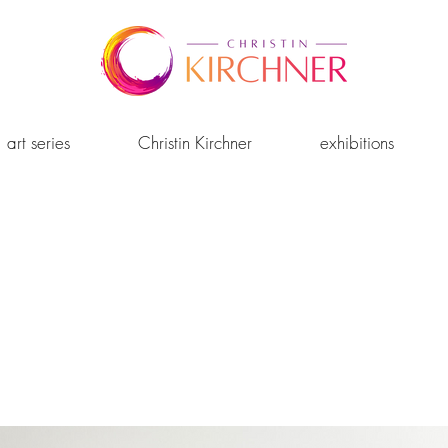
art series
Christin Kirchner
exhibitions