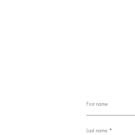
First name
Last name