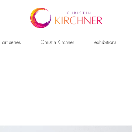
art series
Christin Kirchner
exhibitions