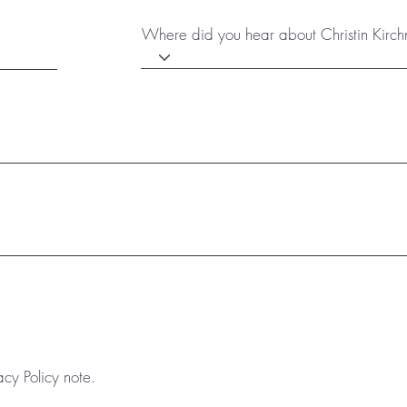
Where did you hear about Christin Kirch
acy Policy note.