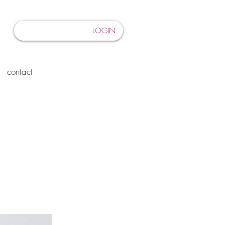
LOGIN
contact