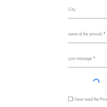
City
name of the artwork
your message
I have read the Priv